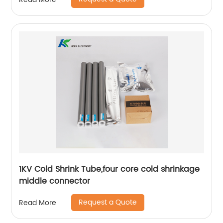
1KV Cold Shrink Tube,four core cold shrinkage
middle connector
Request a Quote
Read More