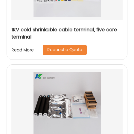
1KV cold shrinkable cable terminal, five core
terminal
Request a Quote
Read More