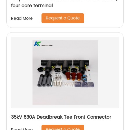
four core terminal
Request a Quote
Read More
35kV 630A Deadbreak Tee Front Connector
Request a Quote
Read More