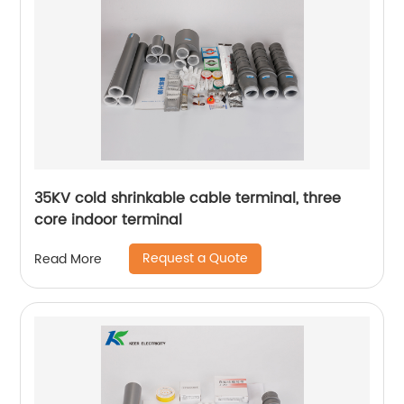
35KV cold shrinkable cable terminal, three
core indoor terminal
Request a Quote
Read More