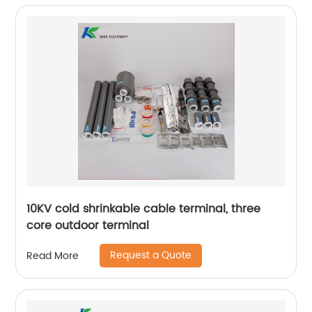
10KV cold shrinkable cable terminal, three
core outdoor terminal
Request a Quote
Read More