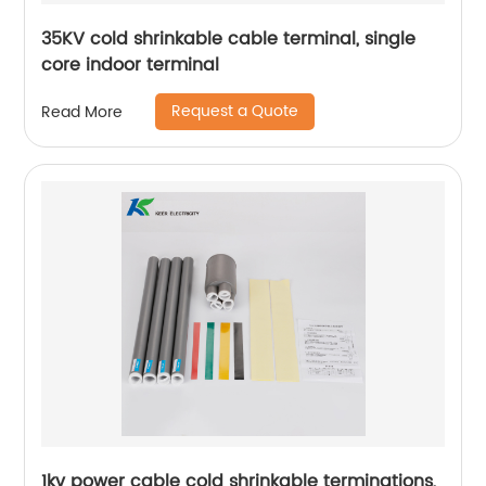
35KV cold shrinkable cable terminal, single
core indoor terminal
Request a Quote
Read More
1kv power cable cold shrinkable terminations,