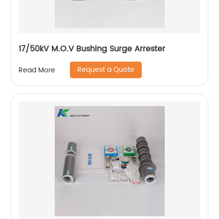
17/50kV M.O.V Bushing Surge Arrester
Request a Quote
Read More