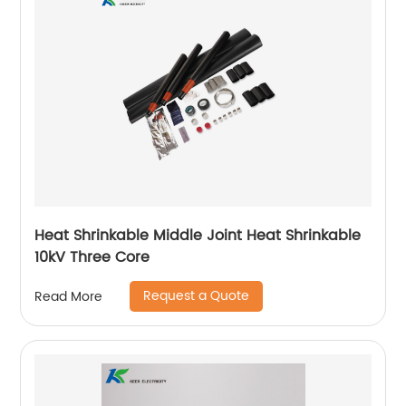
Heat Shrinkable Middle Joint Heat Shrinkable
10kV Three Core
Request a Quote
Read More