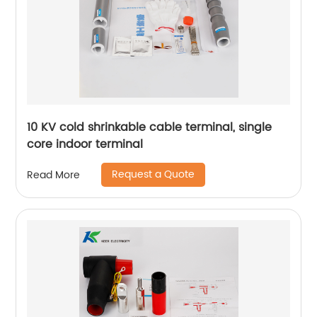
10 KV cold shrinkable cable terminal, single
core indoor terminal
Request a Quote
Read More