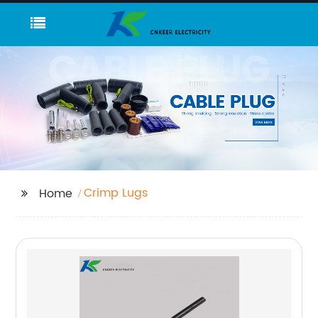
Crimp Lugs
Home