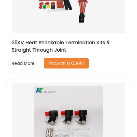
35KV Heat Shrinkable Termination Kits &
Straight Through Joint
Request a Quote
Read More