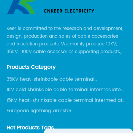
Keer is committed to the research and development,
design, production and sales of cable accessories
and insulation products. We mainly produce 10KV,
35KV, 110KV cable accessories supporting products,
mainly 10-35KV XLPE new cable accessories, the
Products Category
products mainly include LS (GDS) series, GJ series
and DT series.
35KV heat-shrinkable cable terminal
intermediate joint
1KV cold shrinkable cable terminal intermediate
joint
15KV heat-shrinkable cable terminal intermediate
joint
European lightning arrester
Hot Products Tags