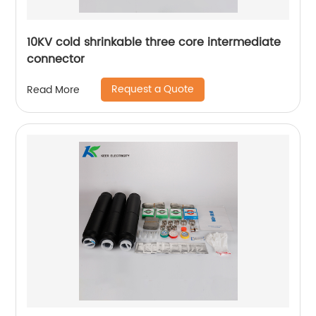
10KV cold shrinkable three core intermediate
connector
Request a Quote
Read More