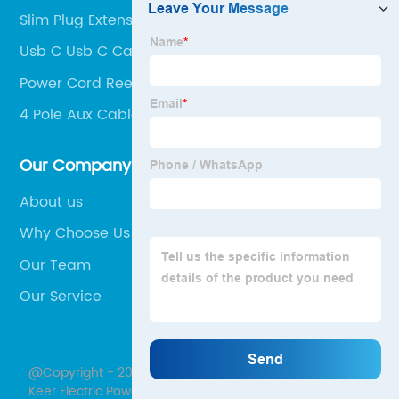
Slim Plug Extension Cord
Usb C Usb C Cable
Power Cord Reel
4 Pole Aux Cable
Our Company
About us
Why Choose Us
Our Team
Our Service
@Copyright - 2020-2023 : All Rights Reserved. Hubei
Keer Electric Power Equipment Co., Ltd.