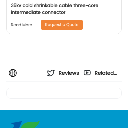
35kv cold shrinkable cable three-core
intermediate connector
Request a Quote
Read More
Reviews
Related
Videos