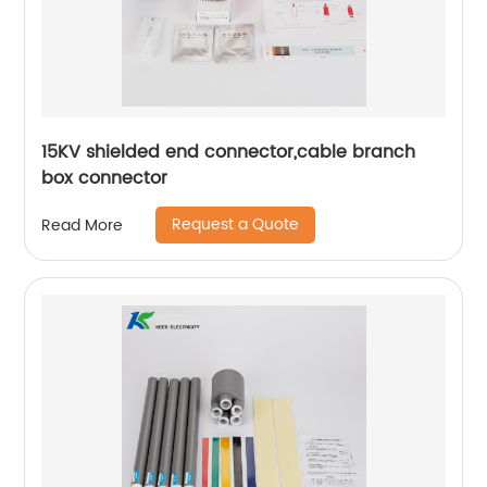
15KV shielded end connector,cable branch
box connector
Request a Quote
Read More