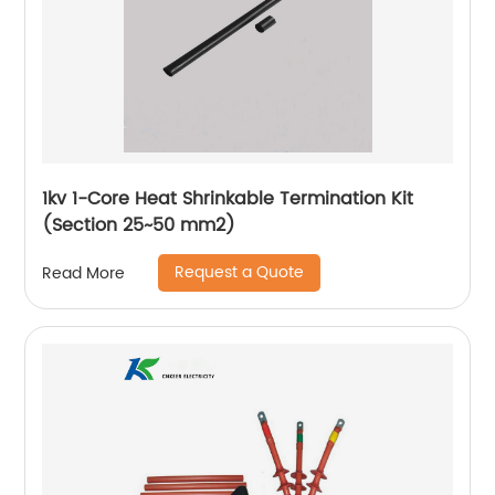
1kv 1-Core Heat Shrinkable Termination Kit
(Section 25~50 mm2)
Request a Quote
Read More