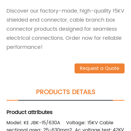
Discover our factory-made, high-quality 15KV
shielded end connector, cable branch box
connector products designed for seamless
electrical connections. Order now for reliable
performance!
Request a Quote
PRODUCTS DETAILS
Product attributes
Model: KE JBK-15/630A
Voltage: 15KV
Cable
sectional area: 25-630mm2
Ac voltage tes
t: 42KV