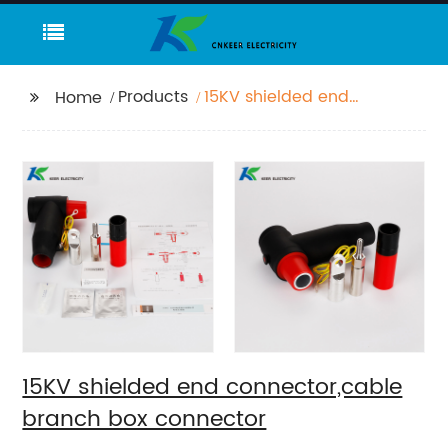
Products
15KV shielded end
Home
connector,cable
branch box connector
15KV shielded end connector,cable
branch box connector