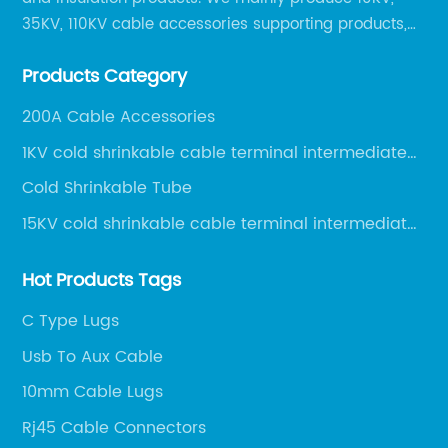
35KV, 110KV cable accessories supporting products,
mainly 10-35KV XLPE new cable accessories, the
Products Category
products mainly include LS (GDS) series, GJ series
and DT series.
200A Cable Accessories
1KV cold shrinkable cable terminal intermediate
joint
Cold Shrinkable Tube
15KV cold shrinkable cable terminal intermediate
joint
Hot Products Tags
C Type Lugs
Usb To Aux Cable
10mm Cable Lugs
Rj45 Cable Connectors