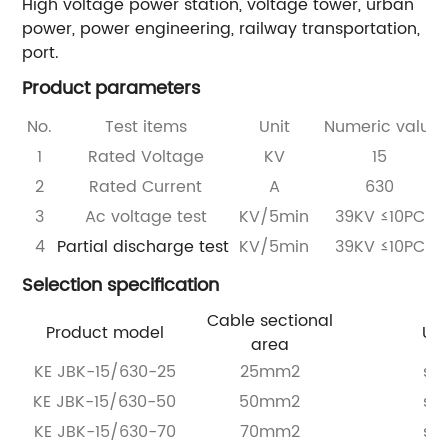
High voltage power station, voltage tower, urban
power, power engineering, railway transportation,
port.
Product parameters
No.
Test items
Unit
Numeric value
1
Rated Voltage
KV
15
2
Rated Current
A
630
3
Ac voltage test
KV/5min
39KV ≤10PC
4
Partial discharge test
KV/5min
39KV ≤10PC
Selection specification
Cable sectional
Product model
Uni
area
KE JBK-15/630-25
25mm2
set
KE JBK-15/630-50
50mm2
set
KE JBK-15/630-70
70mm2
set