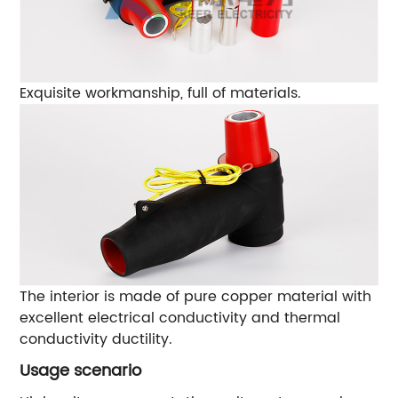
Exquisite workmanship, full of materials.
The interior is made of pure copper material with
excellent electrical conductivity and thermal
conductivity ductility.
Usage scenario