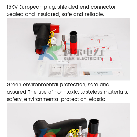
15KV European plug, shielded end connector
Sealed and insulated, safe and reliable.
Green environmental protection, safe and
assured
The use of non-toxic, tasteless materials,
safety, environmental protection, elastic.