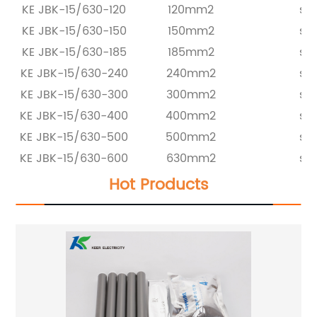
KE JBK-15/630-120
120mm2
set
KE JBK-15/630-150
150mm2
set
KE JBK-15/630-185
185mm2
set
KE JBK-15/630-240
240mm2
set
KE JBK-15/630-300
300mm2
set
KE JBK-15/630-400
400mm2
set
KE JBK-15/630-500
500mm2
set
KE JBK-15/630-600
630mm2
set
Hot Products