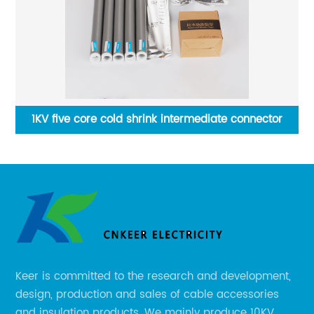
e
1KV five core cold shrink intermediate connector
Keer is committed to the research and development,
design, production and sales of cable accessories
and insulation products. We mainly produce 10KV,