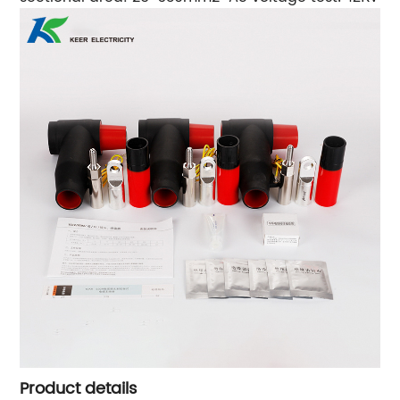
Product details