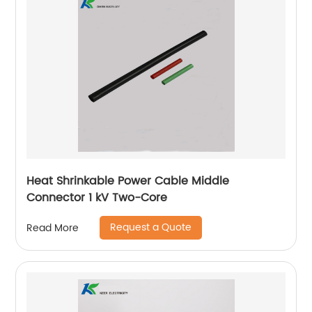
Heat Shrinkable Power Cable Middle
Connector 1 kV Two-Core
Request a Quote
Read More