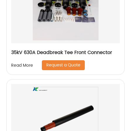
35kV 630A Deadbreak Tee Front Connector
Request a Quote
Read More