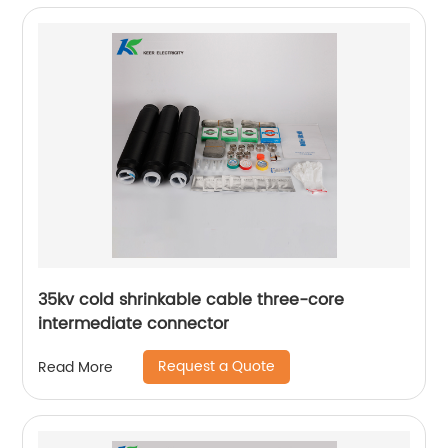
35kv cold shrinkable cable three-core
intermediate connector
Request a Quote
Read More