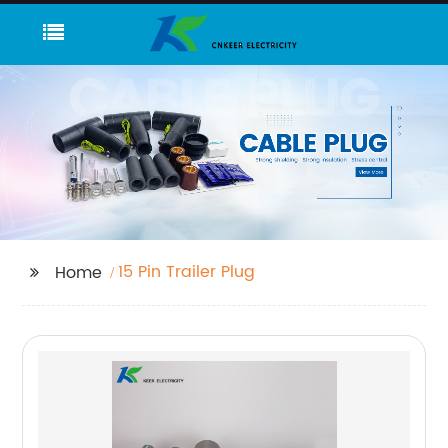
15 Pin Trailer Plug
Home