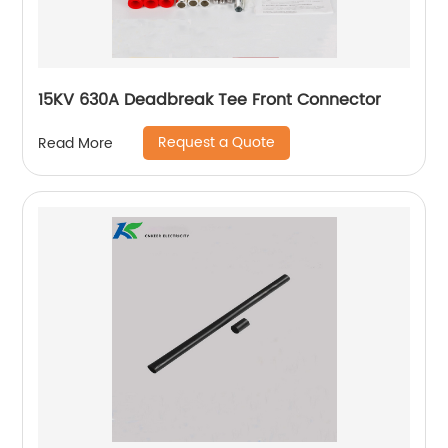
15KV 630A Deadbreak Tee Front Connector
Request a Quote
Read More