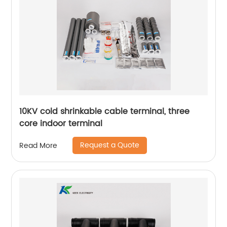
10KV cold shrinkable cable terminal, three
core indoor terminal
Request a Quote
Read More