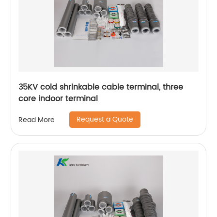
35KV cold shrinkable cable terminal, three
core indoor terminal
Request a Quote
Read More