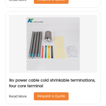
1kv power cable cold shrinkable terminations,
four core terminal
Request a Quote
Read More