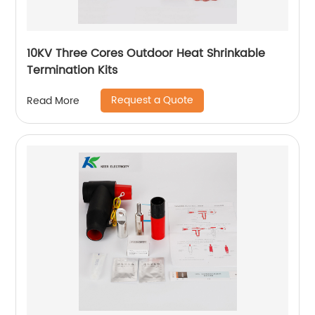
10KV Three Cores Outdoor Heat Shrinkable
Termination Kits
Request a Quote
Read More