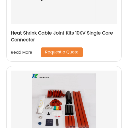
Heat Shrink Cable Joint Kits 10KV Single Core
Connector
Request a Quote
Read More