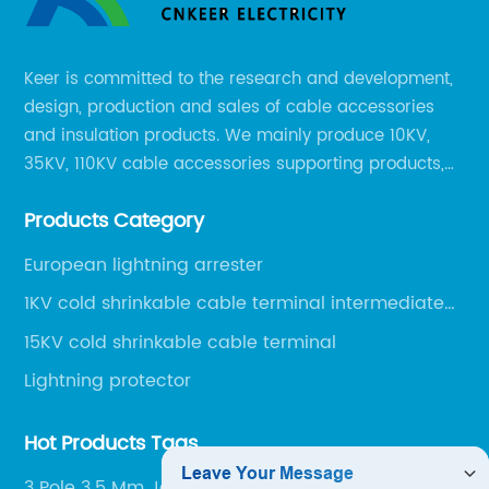
Keer is committed to the research and development,
design, production and sales of cable accessories
and insulation products. We mainly produce 10KV,
35KV, 110KV cable accessories supporting products,
mainly 10-35KV XLPE new cable accessories, the
Products Category
products mainly include LS (GDS) series, GJ series
and DT series.
European lightning arrester
1KV cold shrinkable cable terminal intermediate
joint
15KV cold shrinkable cable terminal
Lightning protector
Hot Products Tags
3 Pole 3.5 Mm Jack