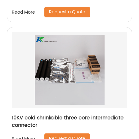
Request a Quote
Read More
10KV cold shrinkable three core intermediate
connector
Request a Quote
Read More