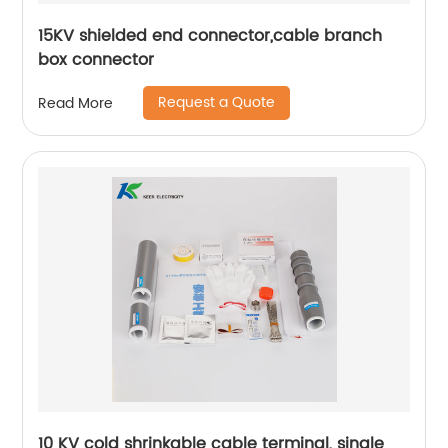
15KV shielded end connector,cable branch
box connector
Request a Quote
Read More
10 KV cold shrinkable cable terminal, single