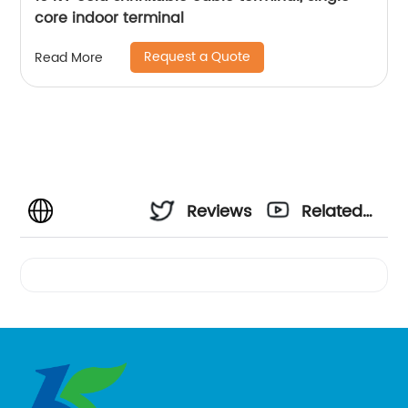
core indoor terminal
Request a Quote
Read More
Reviews
Related
Videos