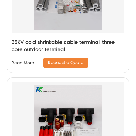
35KV cold shrinkable cable terminal, three
core outdoor terminal
Request a Quote
Read More