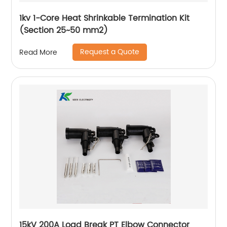
1kv 1-Core Heat Shrinkable Termination Kit
(Section 25~50 mm2)
Request a Quote
Read More
15kV 200A Load Break PT Elbow Connector