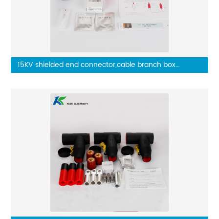
15KV shielded end connector,cable branch box
connector