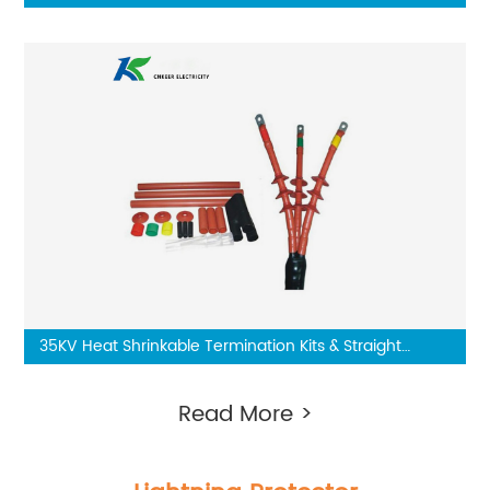
Three Core
35KV Heat Shrinkable Termination Kits & Straight
Through Joint
Read More >