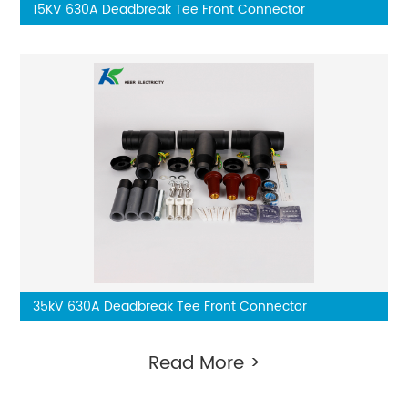
15KV 630A Deadbreak Tee Front Connector
35kV 630A Deadbreak Tee Front Connector
Read More >