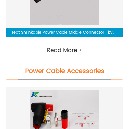
Heat Shrinkable Power Cable Middle Connector 1 kV
Two-Core
Read More >
Power Cable Accessories