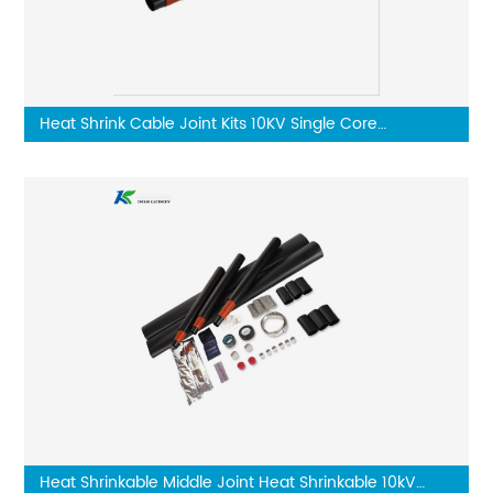
Heat Shrink Cable Joint Kits 10KV Single Core
Connector
Heat Shrinkable Middle Joint Heat Shrinkable 10kV