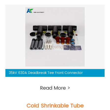
35kV 630A Deadbreak Tee Front Connector
Read More >
Cold Shrinkable Tube