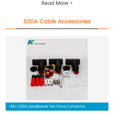
Read More >
630A Cable Accessories
15KV 630A Deadbreak Tee Front Connector