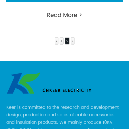
connector
Read More >
‹
1
2
›
Keer is committed to the research and development,
design, production and sales of cable accessories
and insulation products. We mainly produce 10KV,