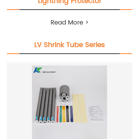
Lightning Protector
Read More >
LV Shrink Tube Series