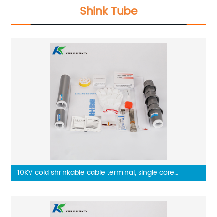
Shink Tube
10KV cold shrinkable cable terminal, single core
outdoor terminal