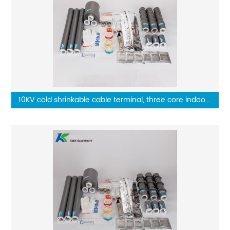
10KV cold shrinkable cable terminal, three core indoor
terminal