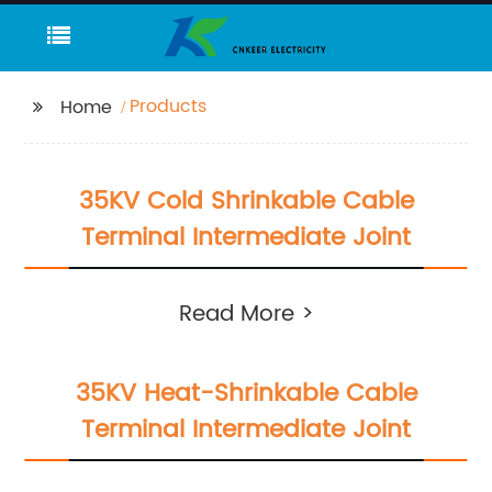
Products
Home
35KV Cold Shrinkable Cable
Terminal Intermediate Joint
Read More >
35KV Heat-Shrinkable Cable
Terminal Intermediate Joint