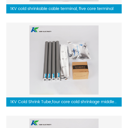
1KV cold shrinkable cable terminal, five core terminal
1KV Cold Shrink Tube,four core cold shrinkage middle
connector