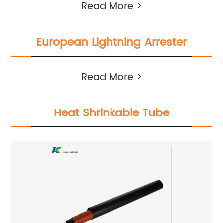
Read More >
European Lightning Arrester
Read More >
Heat Shrinkable Tube