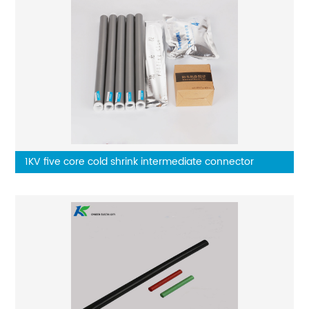
1KV five core cold shrink intermediate connector