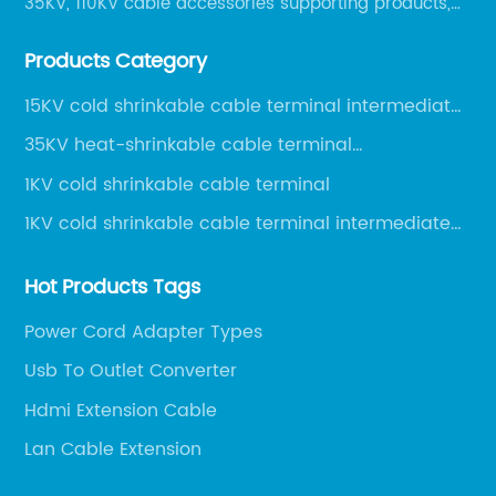
35KV, 110KV cable accessories supporting products,
mainly 10-35KV XLPE new cable accessories, the
Products Category
products mainly include LS (GDS) series, GJ series
and DT series.
15KV cold shrinkable cable terminal intermediate
joint
35KV heat-shrinkable cable terminal
intermediate joint
1KV cold shrinkable cable terminal
1KV cold shrinkable cable terminal intermediate
joint
Hot Products Tags
Power Cord Adapter Types
Usb To Outlet Converter
Hdmi Extension Cable
Lan Cable Extension