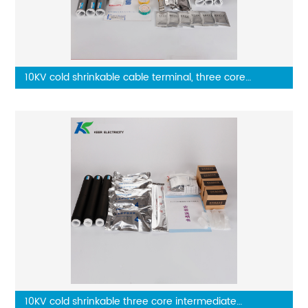
10KV cold shrinkable cable terminal, three core
outdoor terminal
10KV cold shrinkable three core intermediate