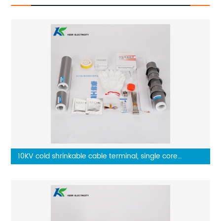
10KV cold shrinkable cable terminal, single core
outdoor terminal