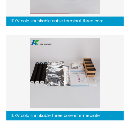
10KV cold shrinkable cable terminal, three core
outdoor terminal
10KV cold shrinkable three core intermediate
connector