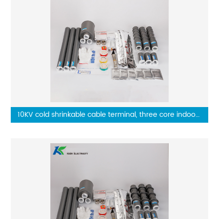
10KV cold shrinkable cable terminal, three core indoor
terminal